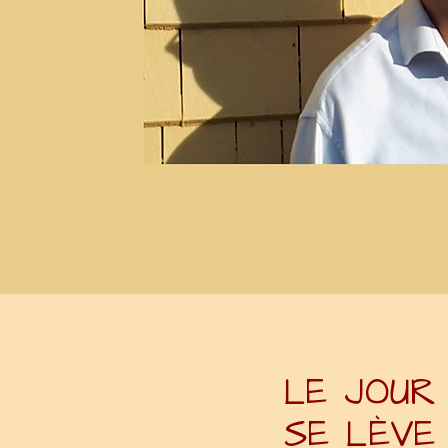
LE JOUR
SE LÈVE