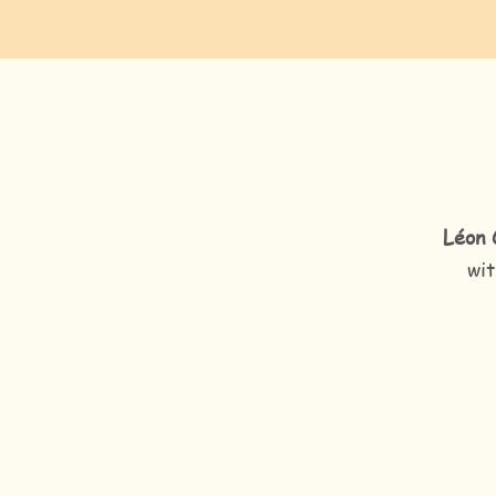
Léon 
wit