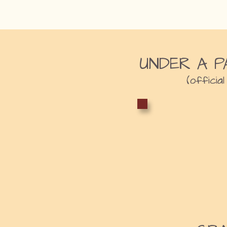
UNDER A P
(official