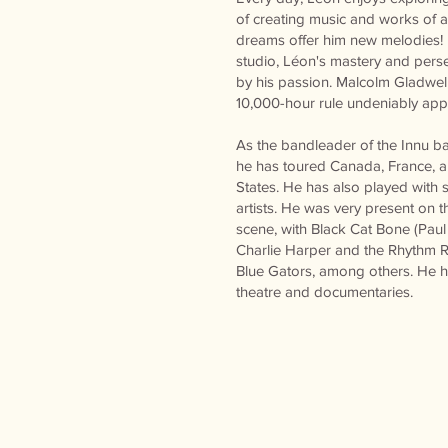
of creating music and works of ar
dreams offer him new melodies! L
studio, Léon's mastery and pers
by his passion. Malcolm Gladwell
10,000-hour rule undeniably app
As the bandleader of the Innu b
he has toured Canada, France, a
States. He has also played with
artists. He was very present on 
scene, with Black Cat Bone (Paul 
Charlie Harper and the Rhythm 
Blue Gators, among others. He ha
theatre and documentaries.