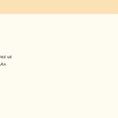
ses us
 An