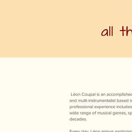
all 
Léon Coupal is an accomplished
and multi-instrumentalist based i
professional experience includes
wide range of musical genres, sp
decades.
Every day, Léon enjoys explori