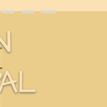
Videos
Shows
Contact
N
AL