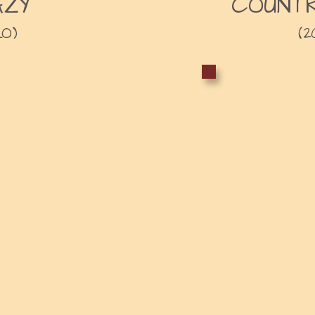
AZY
COUNTR
LO)
(2