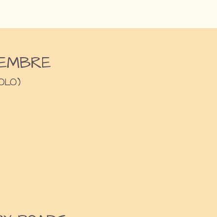
EMBRE
OLO)