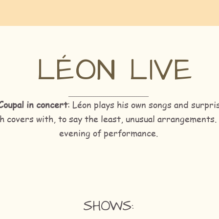
LÉON LIVE
_________________________________________
Coupal in concert
: Léon plays his own songs and surpri
h covers with, to say the least, unusual arrangements.
evening of performance.
SHOWS: