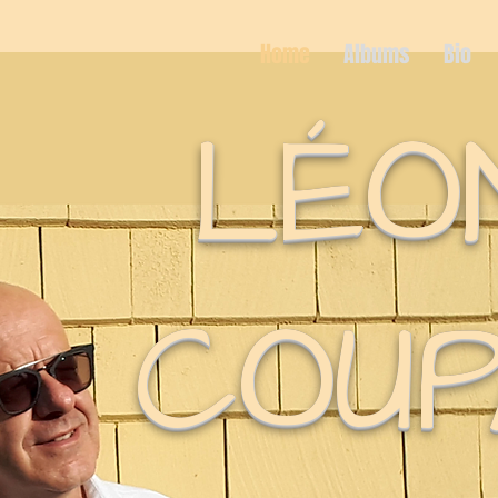
Home
Albums
Bio
LÉO
COUP