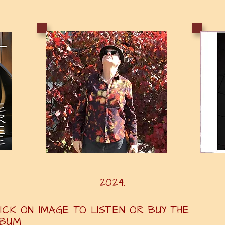
25. 2024. 2
ICK ON IMAGE TO LISTEN OR BUY THE
LBUM