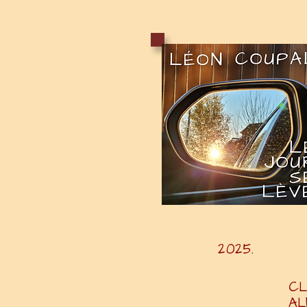
20
CL
A