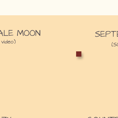
ALE MOON
SEPT
 video)
(S