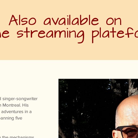
Also available on
the streaming plate
 singer-songwriter
n Montreal. His
 adventures in a
anning five
ng the mechanisms