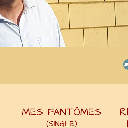
MES FANTÔMES
R
(SINGLE)