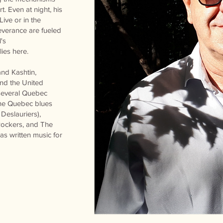
t. Even at night, his
ive or in the
everance are fueled
's
lies here.
and Kashtin,
nd the United
 several Quebec
the Quebec blues
Deslauriers),
Rockers, and The
s written music for