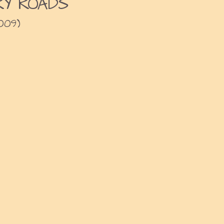
Y ROADS
009)