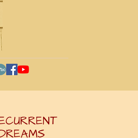
ECURRENT
DREAMS