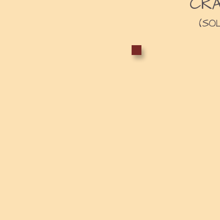
CR
(SO